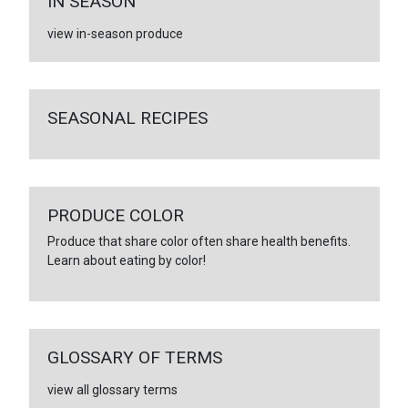
IN SEASON
view in-season produce
SEASONAL RECIPES
PRODUCE COLOR
Produce that share color often share health benefits.
Learn about eating by color!
GLOSSARY OF TERMS
view all glossary terms