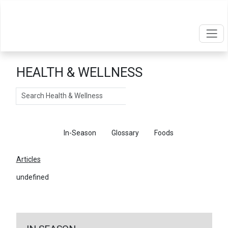
HEALTH & WELLNESS
Search
Articles
In-Season
Glossary
Foods
Articles
undefined
←
Return To Articles